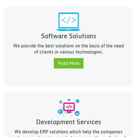
Software Solutions
We provide the best solutions on the basis of the need
of clients in various technologies.
Read More
Development Services
We develop ERP solutions which help the companies