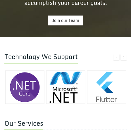
accomplish your career goals.
Join our Team
Technology We Support
Our Services