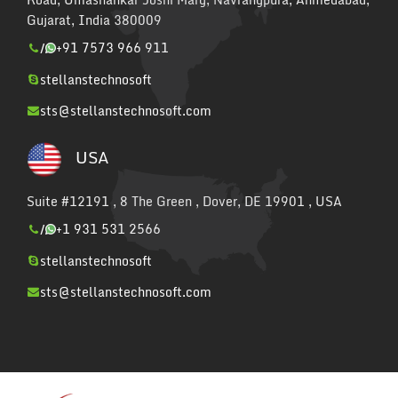
Gujarat, India 380009
/
+91 7573 966 911
stellanstechnosoft
sts@stellanstechnosoft.com
USA
Suite #12191 , 8 The Green , Dover, DE 19901 , USA
/
+1 931 531 2566
stellanstechnosoft
sts@stellanstechnosoft.com