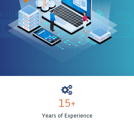
15
+
Years of Experience