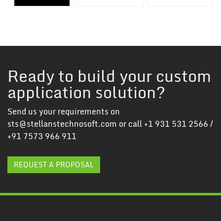
Ready to build your custom
application solution?
Send us your requirements on
sts@stellanstechnosoft.com
or call
+1 931 531 2566
/
+91 7573 966 911
REQUEST A PROPOSAL