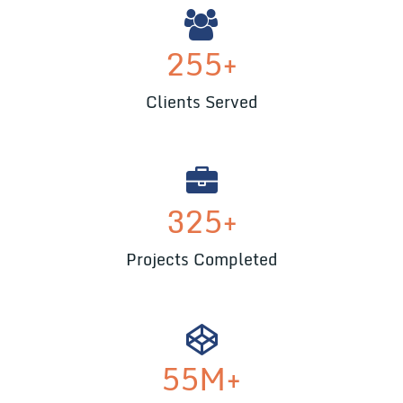
255
+
Clients Served
325
+
Projects Completed
55
M+