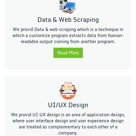
Data & Web Scraping
We provid Data & web scraping which is a technique in
which a customize program extracts data from human-
readable output coming from another program.
Read More
UI/UX Design
We provid UI UX design is an area of application design,
where user interface design and user experience design
are treated as complementary to each other of a
company.