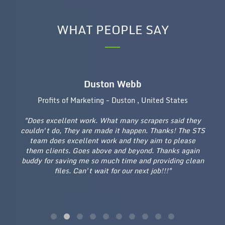
WHAT PEOPLE SAY
Duston Webb
Profits of Marketing - Duston , United States
"Does excellent work. What many scrapers said they
"E
couldn't do, They are made it happen. Thanks! The STS
on
re
team does excellent work and they aim to please
an
a
them clients. Goes above and beyond. Thanks again
I 
n
buddy for saving me so much time and providing clean
te
are
files. Can't wait for our next job!!!"
for
rk