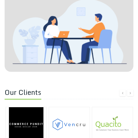
Our Clients