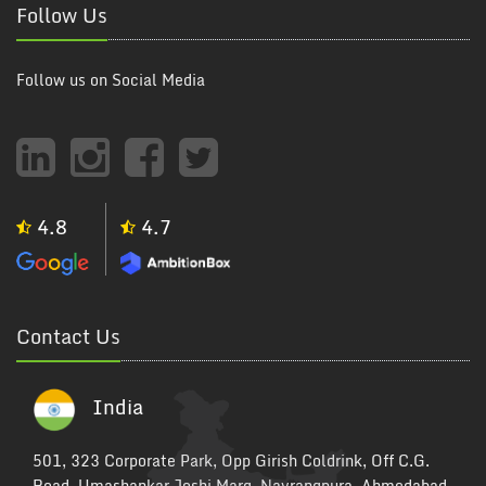
Follow Us
Follow us on Social Media
4.8
4.7
Contact Us
India
501, 323 Corporate Park, Opp Girish Coldrink, Off C.G.
Road, Umashankar Joshi Marg, Navrangpura, Ahmedabad,