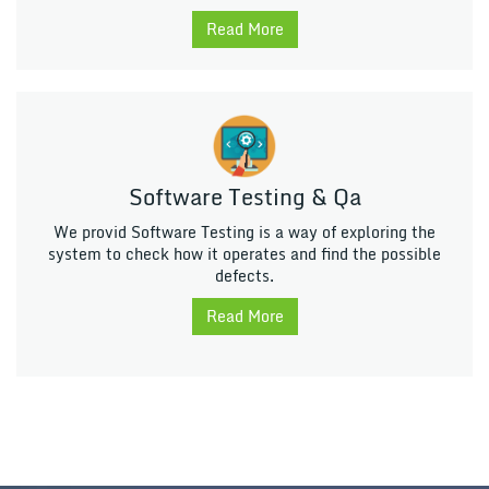
Read More
Software Testing & Qa
We provid Software Testing is a way of exploring the
system to check how it operates and find the possible
defects.
Read More