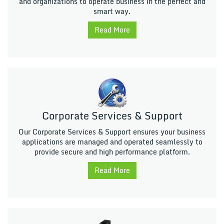
and organizations to operate business in the perfect and
smart way.
Read More
Corporate Services & Support
Our Corporate Services & Support ensures your business
applications are managed and operated seamlessly to
provide secure and high performance platform.
Read More