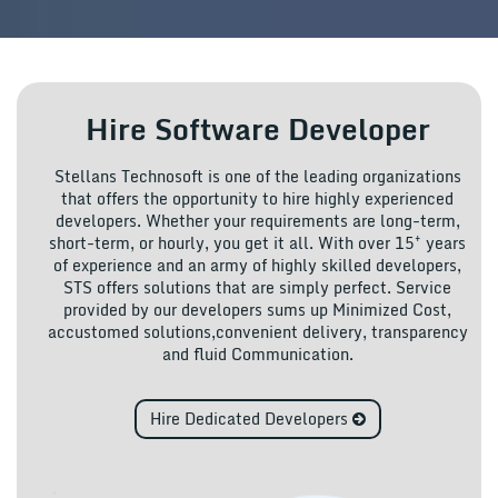
Hire Software Developer
Stellans Technosoft is one of the leading organizations
that offers the opportunity to hire highly experienced
developers. Whether your requirements are long-term,
+
short-term, or hourly, you get it all. With over 15
years
of experience and an army of highly skilled developers,
STS offers solutions that are simply perfect. Service
provided by our developers sums up Minimized Cost,
accustomed solutions,convenient delivery, transparency
and fluid Communication.
Hire Dedicated Developers