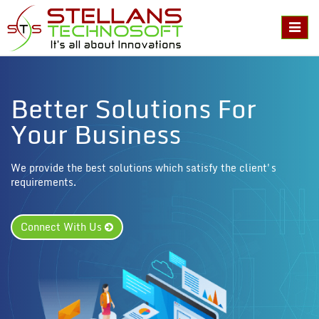
Toggl
naviga
Better Solutions For
Your Business
We provide the best solutions which satisfy the client's
requirements.
Connect With Us