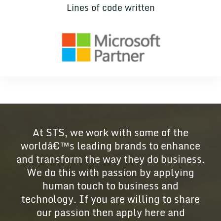
Lines of code written
At STS, we work with some of the
worldâ€™s leading brands to enhance
and transform the way they do business.
We do this with passion by applying
human touch to business and
technology. If you are willing to share
our passion then apply here and